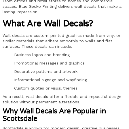
From offices and retail stores to homes and commercial
spaces, Blue Gecko Printing delivers wall decals that make a
lasting impression.
What Are Wall Decals?
Wall decals are custom-printed graphics made from vinyl or
similar materials that adhere smoothly to walls and flat
surfaces. These decals can include:
Business logos and branding
Promotional messages and graphics
Decorative patterns and artwork
Informational signage and wayfinding
Custom quotes or visual themes
As a result, wall decals offer a flexible and impactful design
solution without permanent alterations.
Why Wall Decals Are Popular in
Scottsdale
Scottsdale is known for modern design, creative businesses,