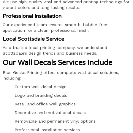
We use high-quality vinyl and advanced printing technology for
vibrant colors and long-lasting results.
Professional Installation
Our experienced team ensures smooth, bubble-free
application for a clean, professional finish.
Local Scottsdale Service
As a trusted local printing company, we understand
Scottsdale’s design trends and business needs.
Our Wall Decals Services Include
Blue Gecko Printing offers complete wall decal solutions,
including:
Custom wall decal design
Logo and branding decals
Retail and office wall graphics
Decorative and motivational decals
Removable and permanent vinyl options
Professional installation services