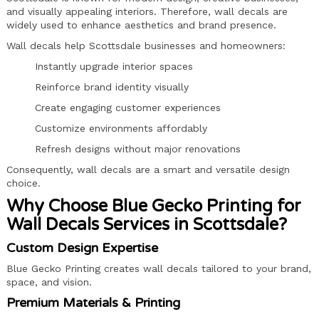
and visually appealing interiors. Therefore, wall decals are
widely used to enhance aesthetics and brand presence.
Wall decals help Scottsdale businesses and homeowners:
Instantly upgrade interior spaces
Reinforce brand identity visually
Create engaging customer experiences
Customize environments affordably
Refresh designs without major renovations
Consequently, wall decals are a smart and versatile design
choice.
Why Choose Blue Gecko Printing for
Wall Decals Services in Scottsdale?
Custom Design Expertise
Blue Gecko Printing creates wall decals tailored to your brand,
space, and vision.
Premium Materials & Printing