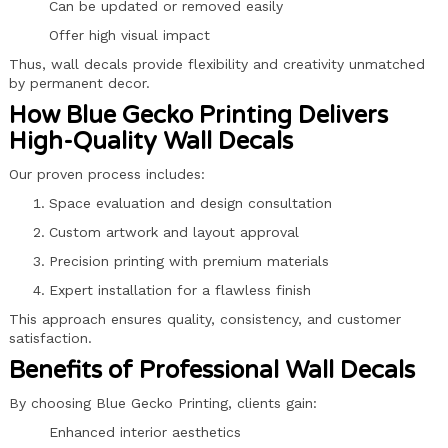
Can be updated or removed easily
Offer high visual impact
Thus, wall decals provide flexibility and creativity unmatched
by permanent decor.
How Blue Gecko Printing Delivers
High-Quality Wall Decals
Our proven process includes:
Space evaluation and design consultation
Custom artwork and layout approval
Precision printing with premium materials
Expert installation for a flawless finish
This approach ensures quality, consistency, and customer
satisfaction.
Benefits of Professional Wall Decals
By choosing Blue Gecko Printing, clients gain:
Enhanced interior aesthetics