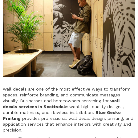
Wall decals are one of the most effective ways to transform
spaces, reinforce branding, and communicate messages
visually. Businesses and homeowners searching for
wall
decals services in Scottsdale
want high-quality designs,
durable materials, and flawless installation.
Blue Gecko
Printing
provides professional wall decal design, printing, and
application services that enhance interiors with creativity and
precision.