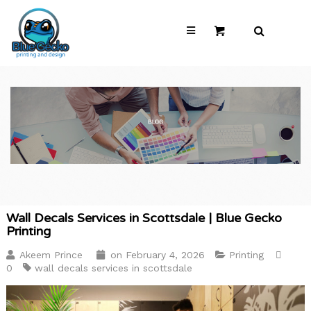
Wall Decals Services in Scottsdale | Blue Gecko
Printing
Akeem Prince
on
February 4, 2026
Printing
0
wall decals services in scottsdale