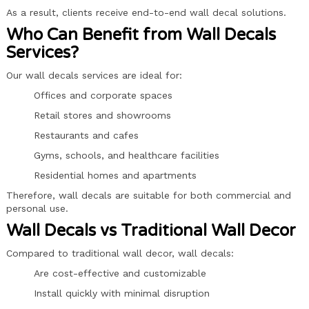
As a result, clients receive end-to-end wall decal solutions.
Who Can Benefit from Wall Decals
Services?
Our wall decals services are ideal for:
Offices and corporate spaces
Retail stores and showrooms
Restaurants and cafes
Gyms, schools, and healthcare facilities
Residential homes and apartments
Therefore, wall decals are suitable for both commercial and
personal use.
Wall Decals vs Traditional Wall Decor
Compared to traditional wall decor, wall decals:
Are cost-effective and customizable
Install quickly with minimal disruption