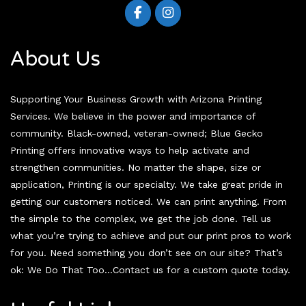
About Us
Supporting Your Business Growth with Arizona Printing
Services. We believe in the power and importance of
community. Black-owned, veteran-owned; Blue Gecko
Printing offers innovative ways to help activate and
strengthen communities. No matter the shape, size or
application, Printing is our specialty. We take great pride in
getting our customers noticed. We can print anything. From
the simple to the complex, we get the job done. Tell us
what you’re trying to achieve and put our print pros to work
for you. Need something you don’t see on our site? That’s
ok: We Do That Too…Contact us for a custom quote today.