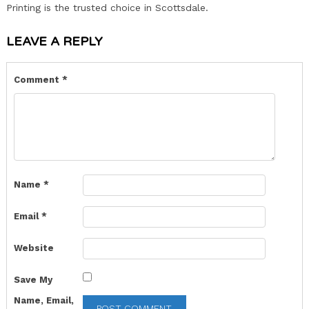
Printing is the trusted choice in Scottsdale.
LEAVE A REPLY
Comment
*
Name
*
Email
*
Website
Save My
Name, Email,