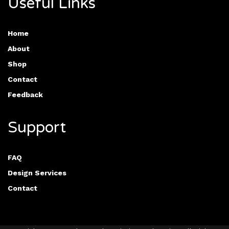
Useful Links
Home
About
Shop
Contact
Feedback
Support
FAQ
Design Services
Contact