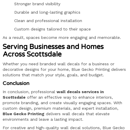
Stronger brand visibility
Durable and long-lasting graphics
Clean and professional installation
Custom designs tailored to their space
As a result, spaces become more engaging and memorable.
Serving Businesses and Homes
Across Scottsdale
Whether you need branded wall decals for a business or
decorative designs for your home, Blue Gecko Printing delivers
solutions that match your style, goals, and budget.
Conclusion
In conclusion, professional
wall decals services in
Scottsdale
offer an effective way to enhance interiors,
promote branding, and create visually engaging spaces. With
custom design, premium materials, and expert installation,
Blue Gecko Printing
delivers wall decals that elevate
environments and leave a lasting impact.
For creative and high-quality wall decal solutions, Blue Gecko