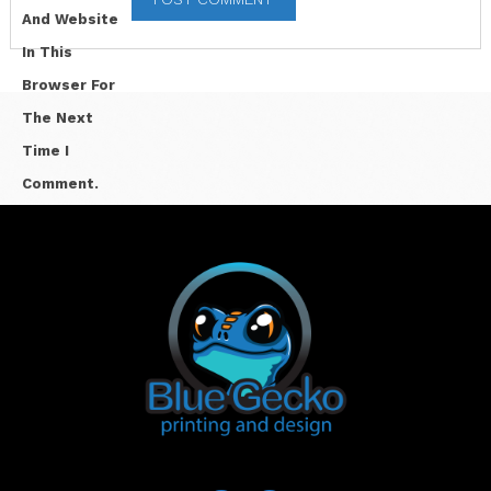
And Website
In This
Browser For
The Next
Time I
Comment.