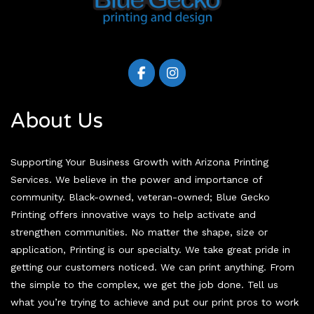
About Us
Supporting Your Business Growth with Arizona Printing
Services. We believe in the power and importance of
community. Black-owned, veteran-owned; Blue Gecko
Printing offers innovative ways to help activate and
strengthen communities. No matter the shape, size or
application, Printing is our specialty. We take great pride in
getting our customers noticed. We can print anything. From
the simple to the complex, we get the job done. Tell us
what you’re trying to achieve and put our print pros to work