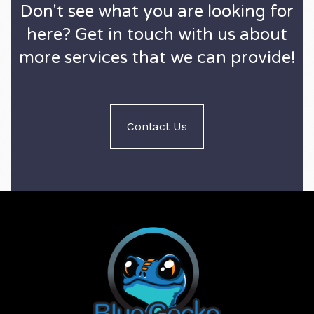
Don't see what you are looking for
here? Get in touch with us about
more services that we can provide!
Contact Us