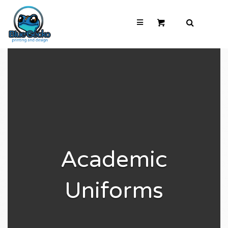
Academic
Uniforms