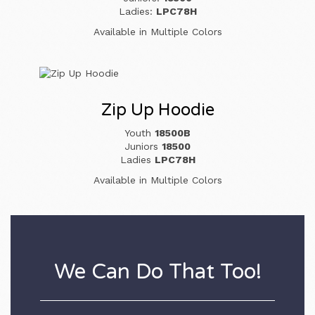
Ladies:
LPC78H
Available in Multiple Colors
Zip Up Hoodie
Youth
18500B
Juniors
18500
Ladies
LPC78H
Available in Multiple Colors
We Can Do That Too!