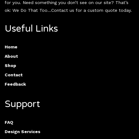
for you. Need something you don’t see on our site? That’s
ok: We Do That Too…Contact us for a custom quote today.
Useful Links
Home
About
Shop
Contact
Feedback
Support
FAQ
Design Services