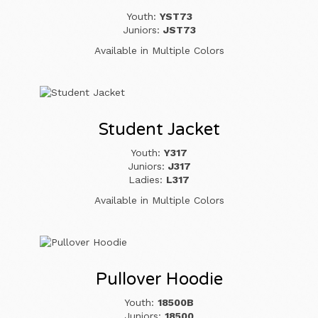
Youth:
YST73
Juniors:
JST73
Available in Multiple Colors
Student Jacket
Youth:
Y317
Juniors:
J317
Ladies:
L317
Available in Multiple Colors
Pullover Hoodie
Youth:
18500B
Juniors:
18500