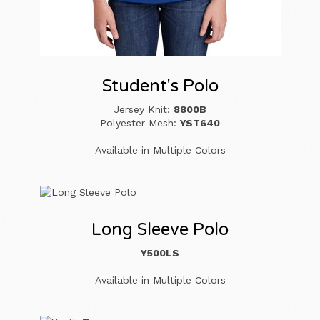
Student's Polo
Jersey Knit:
8800B
Polyester Mesh:
YST640
Available in Multiple Colors
Long Sleeve Polo
Y500LS
Available in Multiple Colors