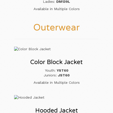
Ladies:
DM139L
Available in Multiple Colors
Outerwear
Color Block Jacket
Youth:
YST60
Juniors:
JST60
Available in Multiple Colors
Hooded Jacket