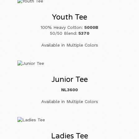
Youth Tee
100% Heavy Cotton:
5000B
50/50 Blend:
5370
Available in Multiple Colors
Junior Tee
NL3600
Available in Multiple Colors
Ladies Tee