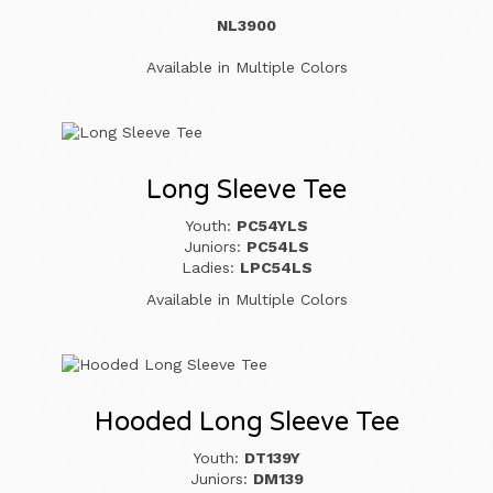
NL3900
Available in Multiple Colors
Long Sleeve Tee
Youth:
PC54YLS
Juniors:
PC54LS
Ladies:
LPC54LS
Available in Multiple Colors
Hooded Long Sleeve Tee
Youth:
DT139Y
Juniors:
DM139