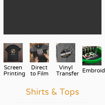
Screen
Direct
Vinyl
Embroid
Printing
to Film
Transfer
Shirts & Tops