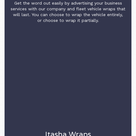
Get the word out easily by advertising your business
services with our company and fleet vehicle wraps that
will last. You can choose to wrap the vehicle entirely,
or choose to wrap it partially.
Itasha Wraps