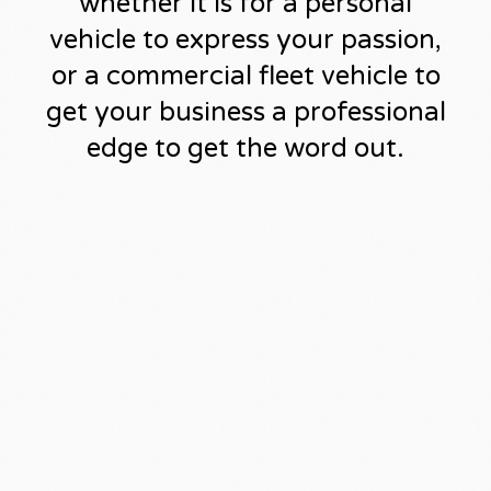
whether it is for a personal
vehicle to express your passion,
or a commercial fleet vehicle to
get your business a professional
edge to get the word out.