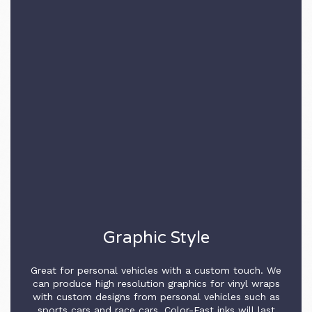
Graphic Style
Great for personal vehicles with a custom touch. We
can produce high resolution graphics for vinyl wraps
with custom designs from personal vehicles such as
sports cars and race cars. Color-Fast inks will last