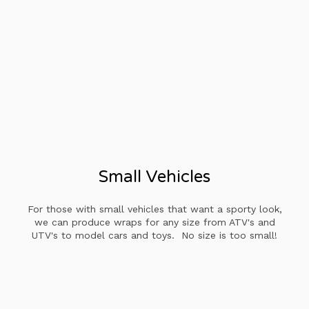
Small Vehicles
For those with small vehicles that want a sporty look,
we can produce wraps for any size from ATV's and
UTV's to model cars and toys. No size is too small!