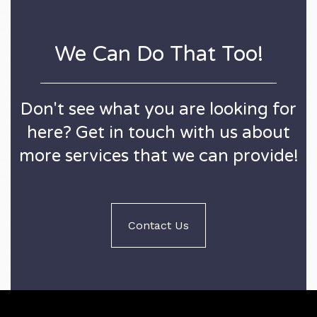
We Can Do That Too!
Don't see what you are looking for
here? Get in touch with us about
more services that we can provide!
Contact Us