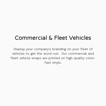
Commercial & Fleet Vehicles
Display your company's branding on your fleet of
vehicles to get the word out. Our commercial and
fleet vehicle wraps are printed on high quality color-
fast vinyls.