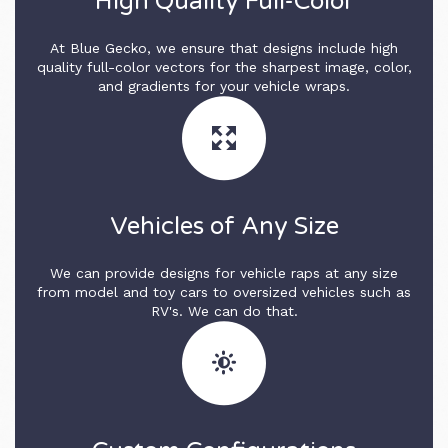
High Quality Full-Color
At Blue Gecko, we ensure that designs include high
quality full-color vectors for the sharpest image, color,
and gradients for your vehicle wraps.
Vehicles of Any Size
We can provide designs for vehicle raps at any size
from model and toy cars to oversized vehicles such as
RV's. We can do that.