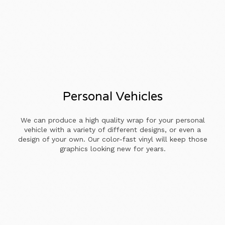
Personal Vehicles
We can produce a high quality wrap for your personal
vehicle with a variety of different designs, or even a
design of your own. Our color-fast vinyl will keep those
graphics looking new for years.