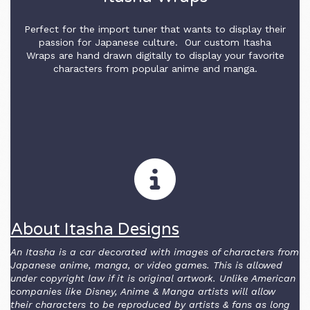
Perfect for the import tuner that wants to display their
passion for Japanese culture. Our custom Itasha
Wraps are hand drawn digitally to display your favorite
characters from popular anime and manga.
About Itasha Designs
An Itasha is a car decorated with images of characters from
Japanese anime, manga, or video games. This is allowed
under copyright law if it is original artwork. Unlike American
companies like Disney, Anime & Manga artists will allow
their characters to be reproduced by artists & fans as long