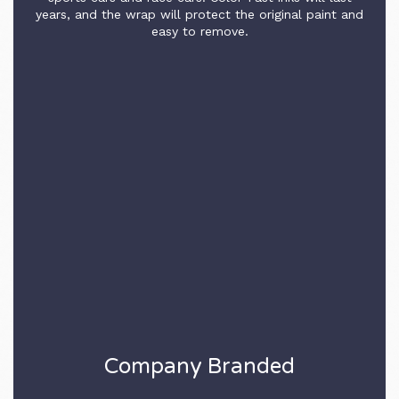
years, and the wrap will protect the original paint and
easy to remove.
Company Branded