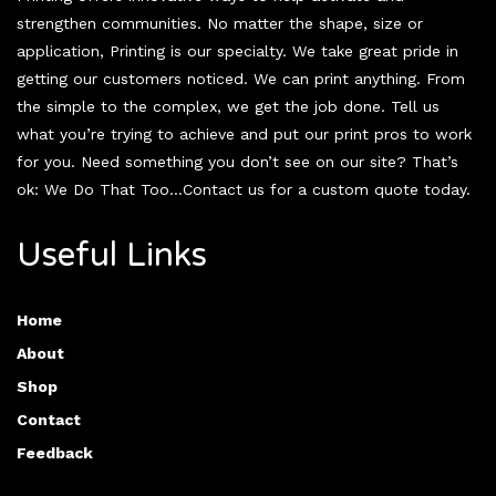
strengthen communities. No matter the shape, size or
application, Printing is our specialty. We take great pride in
getting our customers noticed. We can print anything. From
the simple to the complex, we get the job done. Tell us
what you’re trying to achieve and put our print pros to work
for you. Need something you don’t see on our site? That’s
ok: We Do That Too…Contact us for a custom quote today.
Useful Links
Home
About
Shop
Contact
Feedback