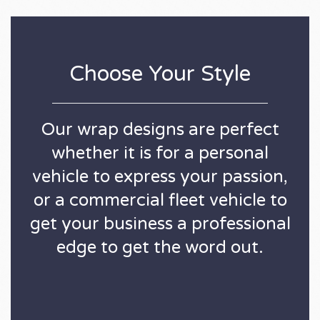
Choose Your Style
Our wrap designs are perfect
whether it is for a personal
vehicle to express your passion,
or a commercial fleet vehicle to
get your business a professional
edge to get the word out.