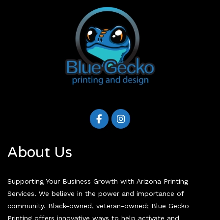
About Us
Supporting Your Business Growth with Arizona Printing
Services. We believe in the power and importance of
community. Black-owned, veteran-owned; Blue Gecko
Printing offers innovative ways to help activate and