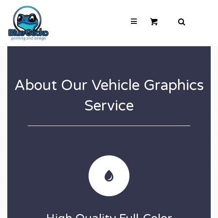
About Our Vehicle Graphics
Service