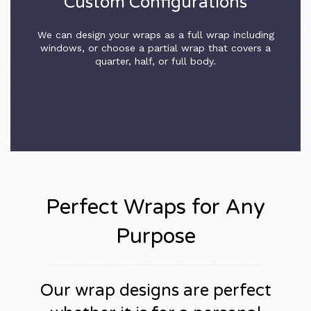
Custom Configurations
We can design your wraps as a full wrap including
windows, or choose a partial wrap that covers a
quarter, half, or full body.
Perfect Wraps for Any
Purpose
Our wrap designs are perfect