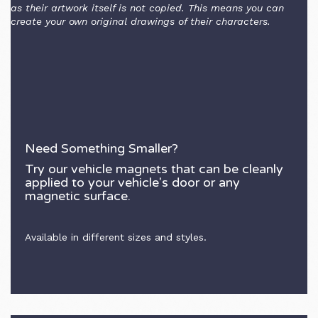
as their artwork itself is not copied. This means you can
create your own original drawings of their characters.
Need Something Smaller?
Try our vehicle magnets that can be cleanly
applied to your vehicle's door or any
magnetic surface.
Available in different sizes and styles.