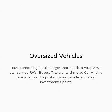
Oversized Vehicles
Have something a little larger that needs a wrap? We
can service RV's, Buses, Trailers, and more! Our vinyl is
made to last to protect your vehicle and your
investment's paint.