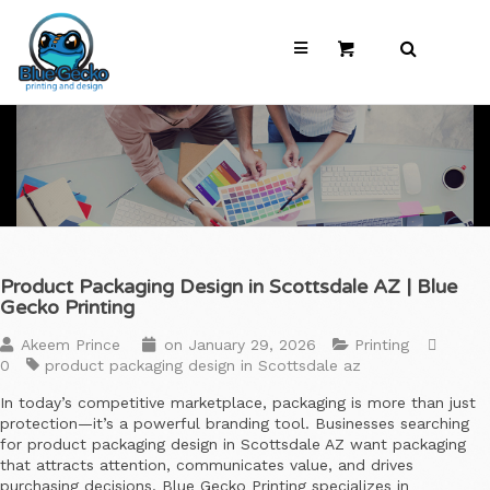
Product Packaging Design in Scottsdale AZ | Blue
Gecko Printing
Akeem Prince
on
January 29, 2026
Printing
0
product packaging design in Scottsdale az
In today’s competitive marketplace, packaging is more than just
protection—it’s a powerful branding tool. Businesses searching
for product packaging design in Scottsdale AZ want packaging
that attracts attention, communicates value, and drives
purchasing decisions. Blue Gecko Printing specializes in