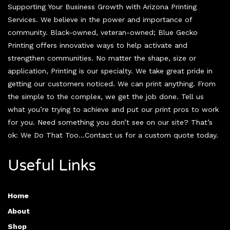
Supporting Your Business Growth with Arizona Printing
Services. We believe in the power and importance of
community. Black-owned, veteran-owned; Blue Gecko
Printing offers innovative ways to help activate and
strengthen communities. No matter the shape, size or
application, Printing is our specialty. We take great pride in
getting our customers noticed. We can print anything. From
the simple to the complex, we get the job done. Tell us
what you’re trying to achieve and put our print pros to work
for you. Need something you don’t see on our site? That’s
ok: We Do That Too…Contact us for a custom quote today.
Useful Links
Home
About
Shop