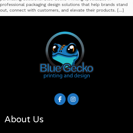
professional packaging design solutions that help brands stand
out, connect with customers, and elevate their products. […]
About Us