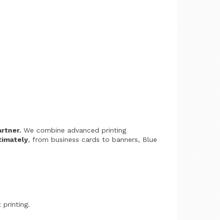
artner.
We combine advanced printing
timately
, from business cards to banners, Blue
 printing.