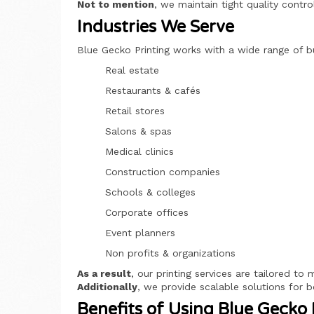
Not to mention
, we maintain tight quality contr
Industries We Serve
Blue Gecko Printing works with a wide range of b
Real estate
Restaurants & cafés
Retail stores
Salons & spas
Medical clinics
Construction companies
Schools & colleges
Corporate offices
Event planners
Non profits & organizations
As a result
, our printing services are tailored to
Additionally
, we provide scalable solutions for b
Benefits of Using Blue Gecko 