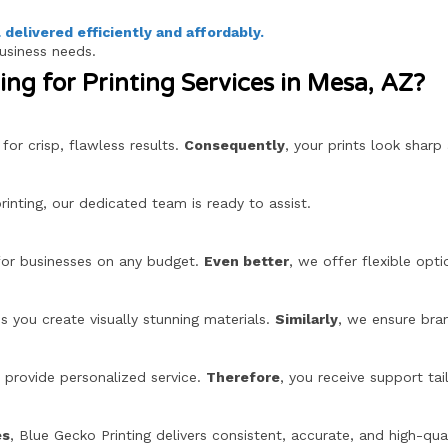
l delivered efficiently and affordably.
business needs.
ng for Printing Services in Mesa, AZ?
or crisp, flawless results.
Consequently
, your prints look sharp
inting, our dedicated team is ready to assist.
 for businesses on any budget.
Even better
, we offer flexible opti
s you create visually stunning materials.
Similarly
, we ensure bra
provide personalized service.
Therefore
, you receive support tai
es
, Blue Gecko Printing delivers consistent, accurate, and high-qual