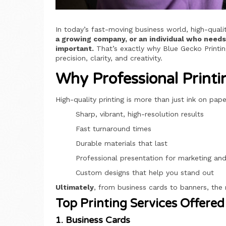
In today’s fast-moving business world, high-qualit
a growing company, or an individual who needs 
important.
That’s exactly why Blue Gecko Printing
precision, clarity, and creativity.
Why Professional Printi
High-quality printing is more than just ink on pa
Sharp, vibrant, high-resolution results
Fast turnaround times
Durable materials that last
Professional presentation for marketing an
Custom designs that help you stand out
Ultimately
, from business cards to banners, the 
Top Printing Services Offered
1. Business Cards