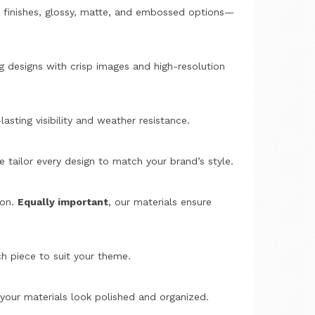
m finishes, glossy, matte, and embossed options—
g designs with crisp images and high-resolution
lasting visibility and weather resistance.
e tailor every design to match your brand’s style.
ion.
Equally important
, our materials ensure
h piece to suit your theme.
 your materials look polished and organized.