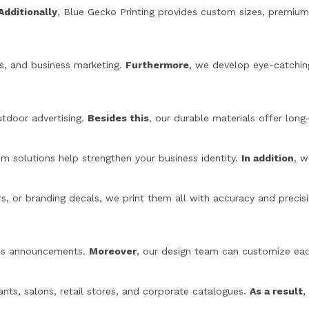
Additionally
, Blue Gecko Printing provides custom sizes, premiu
ngs, and business marketing.
Furthermore
, we develop eye-catchin
utdoor advertising.
Besides this
, our durable materials offer long-
 solutions help strengthen your business identity.
In addition
, w
s, or branding decals, we print them all with accuracy and precis
ness announcements.
Moreover
, our design team can customize eac
ants, salons, retail stores, and corporate catalogues.
As a result
,