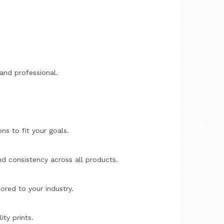
 and professional.
ons to fit your goals.
nd consistency across all products.
lored to your industry.
ity prints.