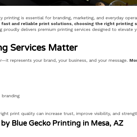
y printing is essential for branding, marketing, and everyday oper
fast and reliable print solutions, choosing the right printin
 proudly delivers premium printing services designed to elevate y
ng Services Matter
per—it represents your brand, your business, and your message.
Mor
d branding
right print quality can increase trust, improve visibility, and str
 by Blue Gecko Printing in Mesa, AZ