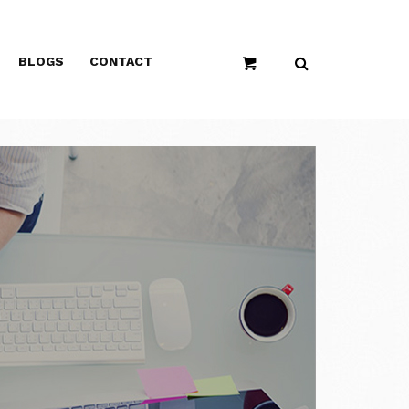
BLOGS
CONTACT