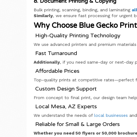
8. Document Printing & Copying
Bulk printing, scanning, binding, and laminating
al
Similarly
, we ensure fast processing for urgent 
Why Choose Blue Gecko Printi
High-Quality Printing Technology
We use advanced printers and premium materials f
Fast Turnaround
Additionally
, if you need same-day or next-day pr
Affordable Prices
Top-quality prints at competitive rates—perfect
Custom Design Support
From concept to final print, our design team help
Local Mesa, AZ Experts
We understand the needs of
local businesses
and 
Reliable for Small & Large Orders
Whether you need 50 flyers or 50,000 brochur