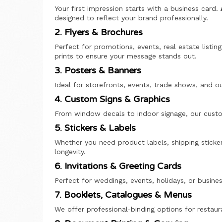
Your first impression starts with a business card.
designed to reflect your brand professionally.
2. Flyers & Brochures
Perfect for promotions, events, real estate listi
prints to ensure your message stands out.
3. Posters & Banners
Ideal for storefronts, events, trade shows, and o
4. Custom Signs & Graphics
From window decals to indoor signage, our custom
5. Stickers & Labels
Whether you need product labels, shipping sticker
longevity.
6. Invitations & Greeting Cards
Perfect for weddings, events, holidays, or busi
7. Booklets, Catalogues & Menus
We offer professional-binding options for restaur