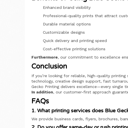
Enhanced brand visibility
Professional-quality prints that attract cus
Durable material options
Customizable designs
Quick delivery and printing speed
Cost-effective printing solutions
Furthermore
, our commitment to excellence ens
Conclusion
If you’re looking for reliable, high-quality printin
technology, creative design support, fast turnarou
Gecko Printing delivers excellence—every single t
In addition
, our customer-first approach guarant
FAQs
1. What printing services does Blue Geck
We provide business cards, flyers, brochures, ban
2. Do you offer same-day or rush printin