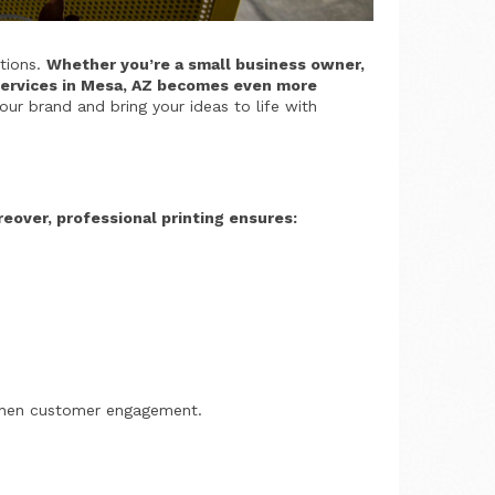
ations.
Whether you’re a small business owner,
g services in Mesa, AZ becomes even more
our brand and bring your ideas to life with
eover, professional printing ensures:
engthen customer engagement.