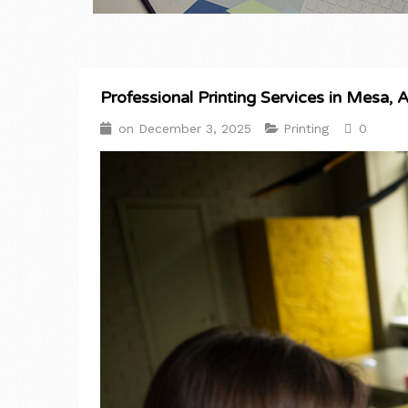
Professional Printing Services in Mesa, 
on
December 3, 2025
Printing
0