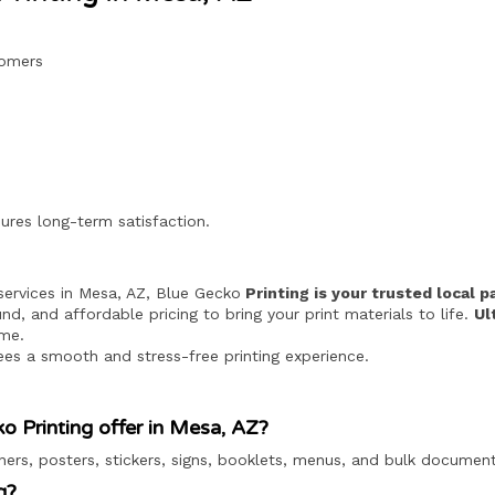
tomers
ures long-term satisfaction.
g services in Mesa, AZ, Blue Gecko
Printing is your trusted local p
nd, and affordable pricing to bring your print materials to life.
Ul
ime.
ees a smooth and stress-free printing experience.
o Printing offer in Mesa, AZ?
ners, posters, stickers, signs, booklets, menus, and bulk document
g?