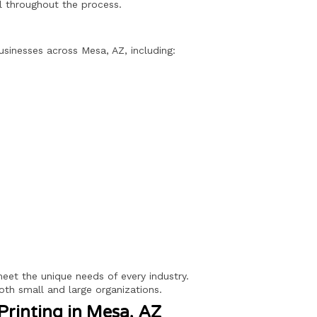
ol throughout the process.
usinesses across Mesa, AZ, including:
 meet the unique needs of every industry.
oth small and large organizations.
Printing in Mesa, AZ