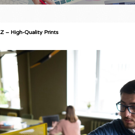
AZ – High-Quality Prints