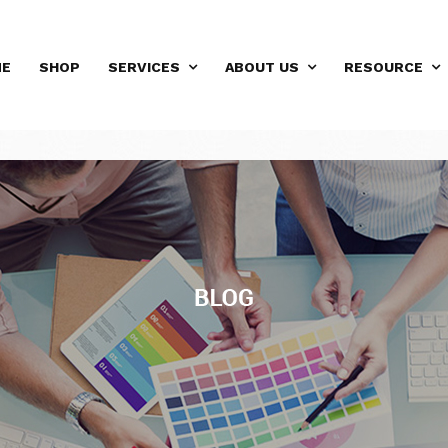
ME
SHOP
SERVICES
ABOUT US
RESOURCE