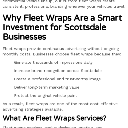
commercial vehicle lineup, our custom fleet wraps create
consistent, professional branding wherever your vehicles travel.
Why Fleet Wraps Are a Smart
Investment for Scottsdale
Businesses
Fleet wraps provide continuous advertising without ongoing
monthly costs. Businesses choose fleet wraps because they:
Generate thousands of impressions daily
Increase brand recognition across Scottsdale
Create a professional and trustworthy image
Deliver long-term marketing value
Protect the original vehicle paint
As a result, fleet wraps are one of the most cost-effective
advertising strategies available.
What Are Fleet Wraps Services?
Fleet wraps services involve designing, printing, and