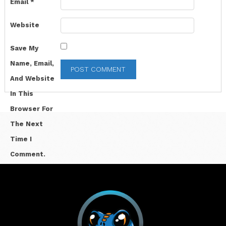
Email
*
Website
Save My
Name, Email,
And Website
In This
Browser For
The Next
Time I
Comment.