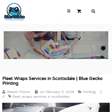
Fleet Wraps Services in Scottsdale | Blue Gecko
Printing
Akeem Prince
on
February 11, 2026
Printing
0
fleet wraps services in scottsdale