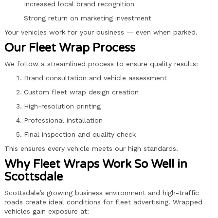
Increased local brand recognition
Strong return on marketing investment
Your vehicles work for your business — even when parked.
Our Fleet Wrap Process
We follow a streamlined process to ensure quality results:
Brand consultation and vehicle assessment
Custom fleet wrap design creation
High-resolution printing
Professional installation
Final inspection and quality check
This ensures every vehicle meets our high standards.
Why Fleet Wraps Work So Well in
Scottsdale
Scottsdale’s growing business environment and high-traffic
roads create ideal conditions for fleet advertising. Wrapped
vehicles gain exposure at: