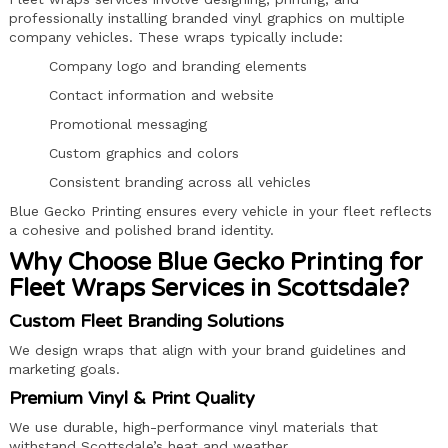
professionally installing branded vinyl graphics on multiple
company vehicles. These wraps typically include:
Company logo and branding elements
Contact information and website
Promotional messaging
Custom graphics and colors
Consistent branding across all vehicles
Blue Gecko Printing ensures every vehicle in your fleet reflects
a cohesive and polished brand identity.
Why Choose Blue Gecko Printing for
Fleet Wraps Services in Scottsdale?
Custom Fleet Branding Solutions
We design wraps that align with your brand guidelines and
marketing goals.
Premium Vinyl & Print Quality
We use durable, high-performance vinyl materials that
withstand Scottsdale’s heat and weather.