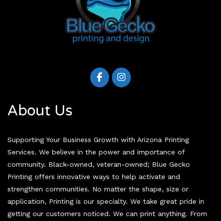
About Us
Supporting Your Business Growth with Arizona Printing
Services. We believe in the power and importance of
community. Black-owned, veteran-owned; Blue Gecko
Printing offers innovative ways to help activate and
strengthen communities. No matter the shape, size or
application, Printing is our specialty. We take great pride in
getting our customers noticed. We can print anything. From