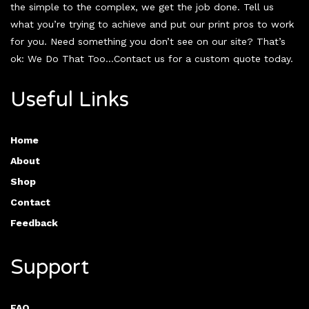
the simple to the complex, we get the job done. Tell us
what you’re trying to achieve and put our print pros to work
for you. Need something you don’t see on our site? That’s
ok: We Do That Too…Contact us for a custom quote today.
Useful Links
Home
About
Shop
Contact
Feedback
Support
FAQ