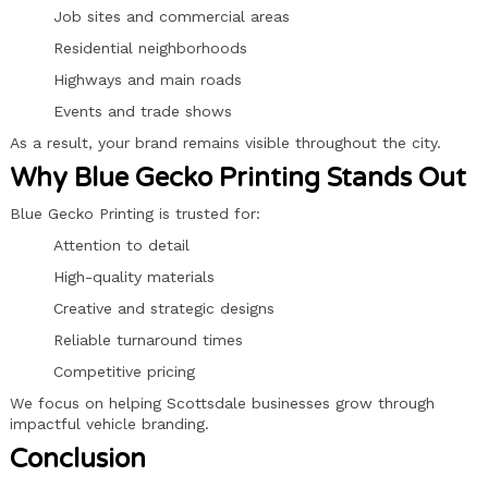
Job sites and commercial areas
Residential neighborhoods
Highways and main roads
Events and trade shows
As a result, your brand remains visible throughout the city.
Why Blue Gecko Printing Stands Out
Blue Gecko Printing is trusted for:
Attention to detail
High-quality materials
Creative and strategic designs
Reliable turnaround times
Competitive pricing
We focus on helping Scottsdale businesses grow through
impactful vehicle branding.
Conclusion