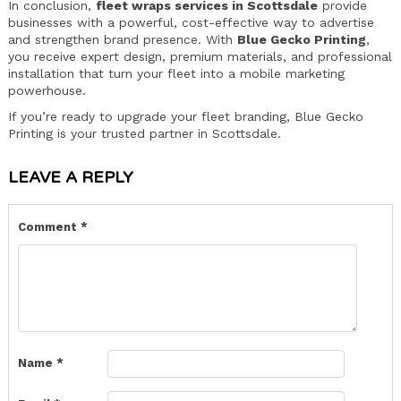
In conclusion,
fleet wraps services in Scottsdale
provide
businesses with a powerful, cost-effective way to advertise
and strengthen brand presence. With
Blue Gecko Printing
,
you receive expert design, premium materials, and professional
installation that turn your fleet into a mobile marketing
powerhouse.
If you’re ready to upgrade your fleet branding, Blue Gecko
Printing is your trusted partner in Scottsdale.
LEAVE A REPLY
Comment
*
Name
*