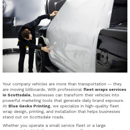
Your company vehicles are more than transportation — they
are moving billboards. With professional
fleet wraps services
in Scottsdale
, businesses can transform their vehicles into
powerful marketing tools that generate daily brand exposure.
At
Blue Gecko Printing
, we specialize in high-quality fleet
wrap design, printing, and installation that helps businesses
stand out on Scottsdale roads.
Whether you operate a small service fleet or a large