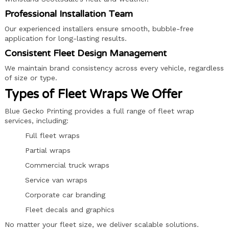
Professional Installation Team
Our experienced installers ensure smooth, bubble-free
application for long-lasting results.
Consistent Fleet Design Management
We maintain brand consistency across every vehicle, regardless
of size or type.
Types of Fleet Wraps We Offer
Blue Gecko Printing provides a full range of fleet wrap
services, including:
Full fleet wraps
Partial wraps
Commercial truck wraps
Service van wraps
Corporate car branding
Fleet decals and graphics
No matter your fleet size, we deliver scalable solutions.