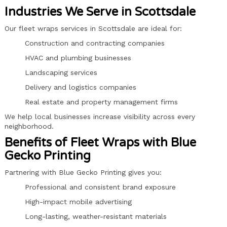
Industries We Serve in Scottsdale
Our fleet wraps services in Scottsdale are ideal for:
Construction and contracting companies
HVAC and plumbing businesses
Landscaping services
Delivery and logistics companies
Real estate and property management firms
We help local businesses increase visibility across every
neighborhood.
Benefits of Fleet Wraps with Blue
Gecko Printing
Partnering with Blue Gecko Printing gives you:
Professional and consistent brand exposure
High-impact mobile advertising
Long-lasting, weather-resistant materials