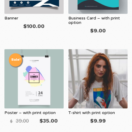
Banner
Business Card – with print
option
$
100.00
$
9.00
Sale!
Poster – with print option
T-shirt with print option
Original
Current
39.00
$
35.00
$
9.99
$
price
price