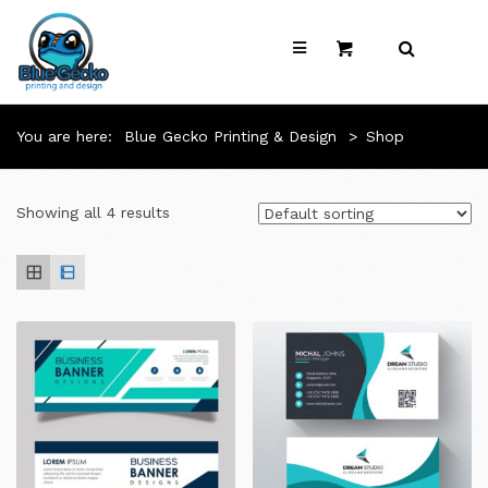
You are here:
Blue Gecko Printing & Design
>
Shop
Showing all 4 results