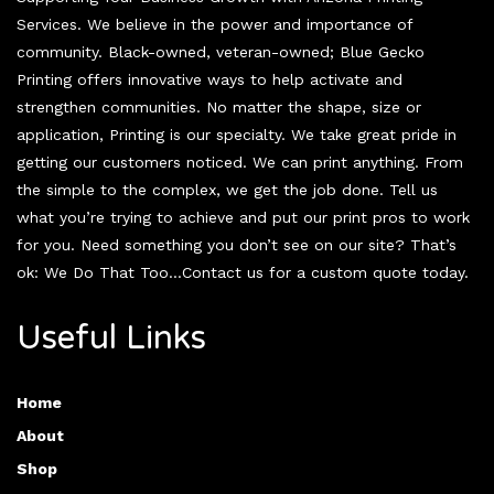
Services. We believe in the power and importance of
community. Black-owned, veteran-owned; Blue Gecko
Printing offers innovative ways to help activate and
strengthen communities. No matter the shape, size or
application, Printing is our specialty. We take great pride in
getting our customers noticed. We can print anything. From
the simple to the complex, we get the job done. Tell us
what you’re trying to achieve and put our print pros to work
for you. Need something you don’t see on our site? That’s
ok: We Do That Too…Contact us for a custom quote today.
Useful Links
Home
About
Shop